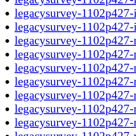
legacysurvey-1102p427-in
legacysurvey-1102p427-in
legacysurvey-1102p427-m
legacysurvey-1102p427-mo
legacysurvey-1102p427-m
legacysurvey-1102p427-
legacysurvey-1102p427-n
legacysurvey-1102p427-ne
legacysurvey-1102p427-ne
legacysurvey-1102p427-r