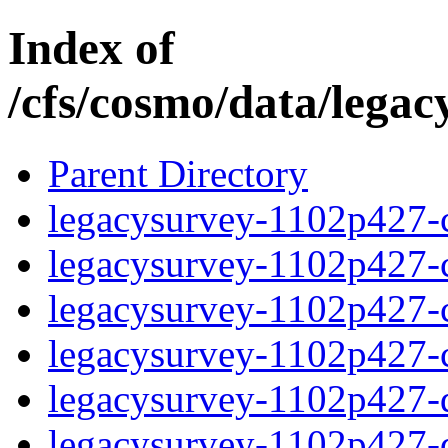
Index of
/cfs/cosmo/data/lega
Parent Directory
legacysurvey-1102p427-c
legacysurvey-1102p427-ch
legacysurvey-1102p427-ch
legacysurvey-1102p427-ch
legacysurvey-1102p427-de
legacysurvey-1102p427-de