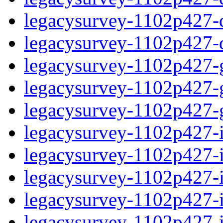
legacysurvey-1102p427-de
legacysurvey-1102p427-d
legacysurvey-1102p427-ga
legacysurvey-1102p427-ga
legacysurvey-1102p427-ga
legacysurvey-1102p427-i
legacysurvey-1102p427-im
legacysurvey-1102p427-i
legacysurvey-1102p427-
legacysurvey-1102p427-in