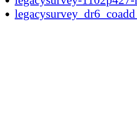
legacysurvey_dr6_coad