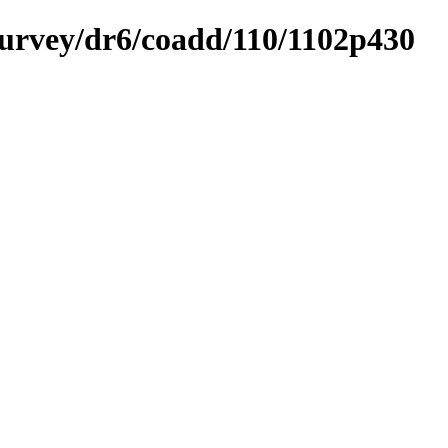
ysurvey/dr6/coadd/110/1102p430