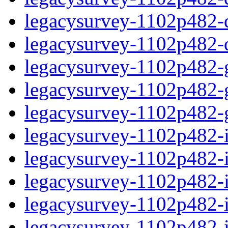
legacysurvey-1102p482-de
legacysurvey-1102p482-d
legacysurvey-1102p482-ga
legacysurvey-1102p482-ga
legacysurvey-1102p482-ga
legacysurvey-1102p482-i
legacysurvey-1102p482-im
legacysurvey-1102p482-i
legacysurvey-1102p482-
legacysurvey-1102p482-in