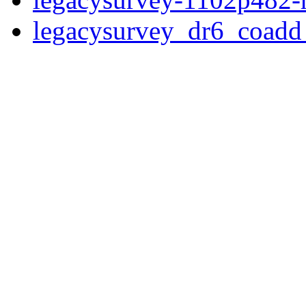
legacysurvey_dr6_coad