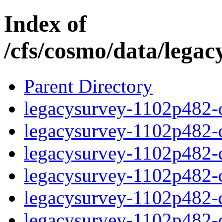
Index of
/cfs/cosmo/data/lega
Parent Directory
legacysurvey-1102p482-c
legacysurvey-1102p482-ch
legacysurvey-1102p482-ch
legacysurvey-1102p482-ch
legacysurvey-1102p482-de
legacysurvey-1102p482-de