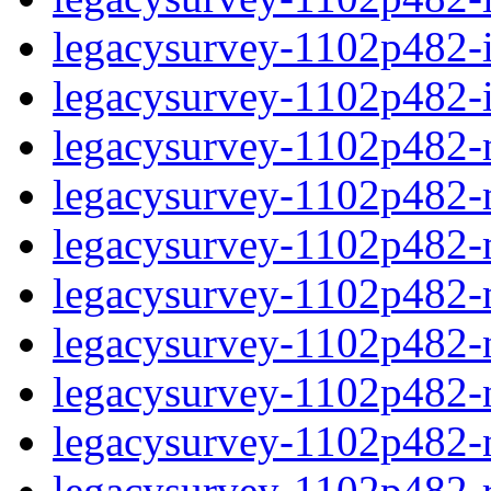
legacysurvey-1102p482-in
legacysurvey-1102p482-in
legacysurvey-1102p482-m
legacysurvey-1102p482-mo
legacysurvey-1102p482-m
legacysurvey-1102p482-
legacysurvey-1102p482-n
legacysurvey-1102p482-ne
legacysurvey-1102p482-ne
legacysurvey-1102p482-r