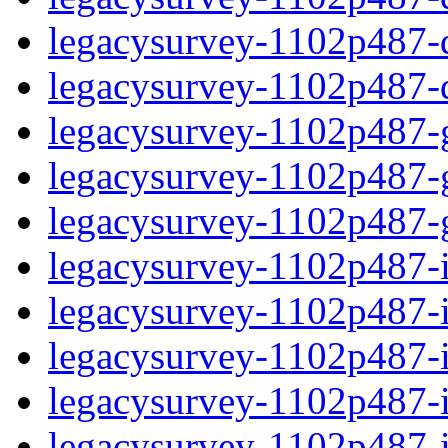
legacysurvey-1102p487-de
legacysurvey-1102p487-d
legacysurvey-1102p487-ga
legacysurvey-1102p487-ga
legacysurvey-1102p487-ga
legacysurvey-1102p487-i
legacysurvey-1102p487-im
legacysurvey-1102p487-i
legacysurvey-1102p487-
legacysurvey-1102p487-in