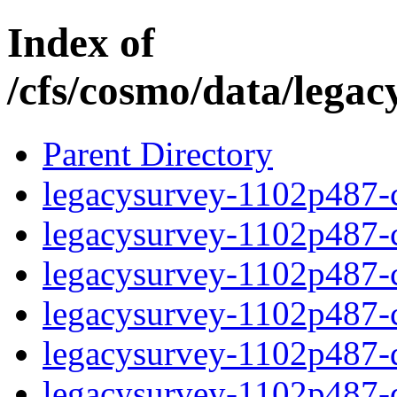
Index of
/cfs/cosmo/data/lega
Parent Directory
legacysurvey-1102p487-c
legacysurvey-1102p487-ch
legacysurvey-1102p487-ch
legacysurvey-1102p487-ch
legacysurvey-1102p487-de
legacysurvey-1102p487-de