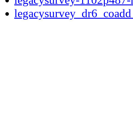
legacysurvey_dr6_coad