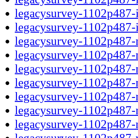
legacysurvey-1102p487-in
legacysurvey-1102p487-in
legacysurvey-1102p487-m
legacysurvey-1102p487-mo
legacysurvey-1102p487-m
legacysurvey-1102p487-
legacysurvey-1102p487-n
legacysurvey-1102p487-ne
legacysurvey-1102p487-ne
legacysurvey-1102p487-r