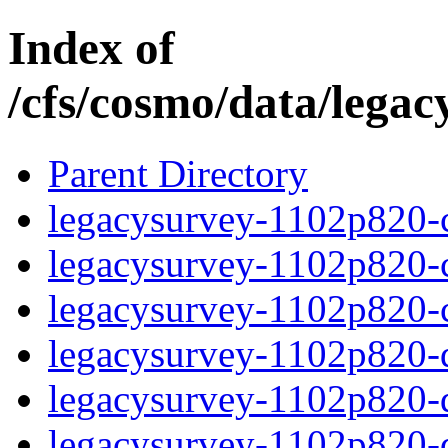
Index of
/cfs/cosmo/data/lega
Parent Directory
legacysurvey-1102p820-c
legacysurvey-1102p820-ch
legacysurvey-1102p820-ch
legacysurvey-1102p820-de
legacysurvey-1102p820-de
legacysurvey-1102p820-d