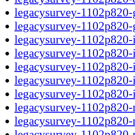
legacysurvey-1102p820-ga
legacysurvey-1102p820-ga
legacysurvey-1102p820-im
legacysurvey-1102p820-i
legacysurvey-1102p820-
legacysurvey-1102p820-in
legacysurvey-1102p820-in
legacysurvey-1102p820-mo
legacysurvey-1102p820-m
legacysurvey-1102p820-