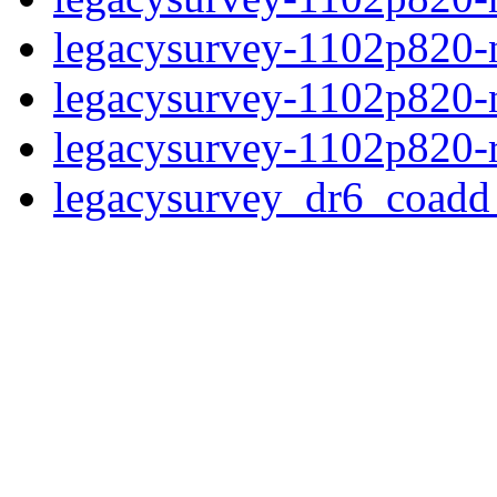
legacysurvey-1102p820-ne
legacysurvey-1102p820-ne
legacysurvey-1102p820-r
legacysurvey_dr6_coad