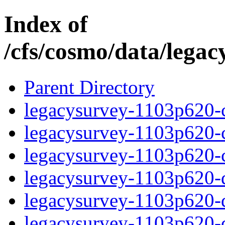
Index of
/cfs/cosmo/data/lega
Parent Directory
legacysurvey-1103p620-c
legacysurvey-1103p620-ch
legacysurvey-1103p620-ch
legacysurvey-1103p620-de
legacysurvey-1103p620-de
legacysurvey-1103p620-d