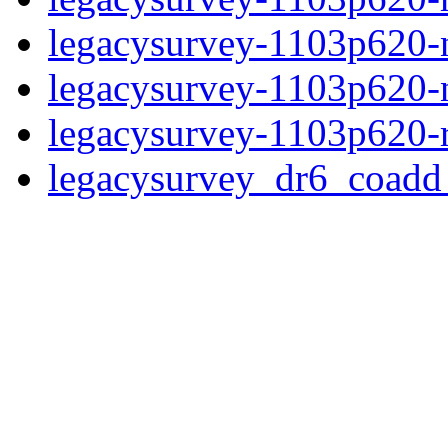
legacysurvey-1103p620-ne
legacysurvey-1103p620-ne
legacysurvey-1103p620-r
legacysurvey_dr6_coad