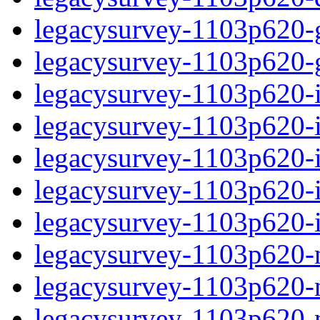
legacysurvey-1103p620-ga
legacysurvey-1103p620-ga
legacysurvey-1103p620-im
legacysurvey-1103p620-i
legacysurvey-1103p620-
legacysurvey-1103p620-in
legacysurvey-1103p620-in
legacysurvey-1103p620-mo
legacysurvey-1103p620-m
legacysurvey-1103p620-