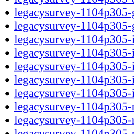
legacysurvey-1104p305-ga
legacysurvey-1104p305-ga
legacysurvey-1104p305-i
legacysurvey-1104p305-im
legacysurvey-1104p305-
legacysurvey-1104p305-in
legacysurvey-1104p305-in
legacysurvey-1104p305-m
legacysurvey-1104p305-mo
legacysurvey-1104p305-