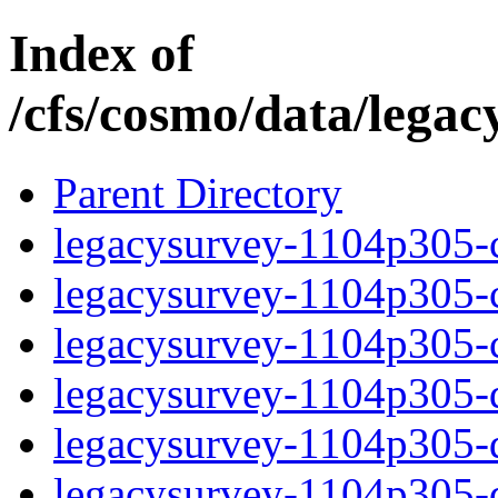
Index of
/cfs/cosmo/data/lega
Parent Directory
legacysurvey-1104p305-c
legacysurvey-1104p305-ch
legacysurvey-1104p305-ch
legacysurvey-1104p305-de
legacysurvey-1104p305-de
legacysurvey-1104p305-d