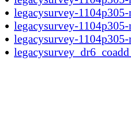
legacysurvey-1104p305-n
legacysurvey-1104p305-ne
legacysurvey-1104p305-r
legacysurvey_dr6_coad