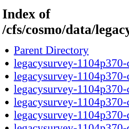
Index of
/cfs/cosmo/data/lega
Parent Directory
legacysurvey-1104p370-c
legacysurvey-1104p370-ch
legacysurvey-1104p370-ch
legacysurvey-1104p370-ch
legacysurvey-1104p370-de
legacysurvey-1104p370-de