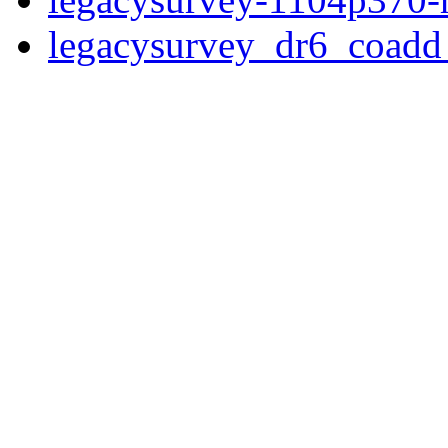
legacysurvey_dr6_coad