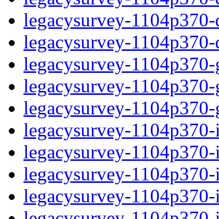
legacysurvey-1104p370-de
legacysurvey-1104p370-d
legacysurvey-1104p370-ga
legacysurvey-1104p370-ga
legacysurvey-1104p370-ga
legacysurvey-1104p370-i
legacysurvey-1104p370-im
legacysurvey-1104p370-i
legacysurvey-1104p370-
legacysurvey-1104p370-in