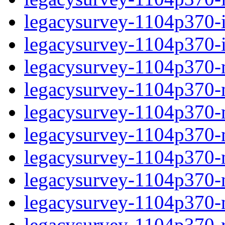
legacysurvey-1104p370-in
legacysurvey-1104p370-in
legacysurvey-1104p370-m
legacysurvey-1104p370-mo
legacysurvey-1104p370-m
legacysurvey-1104p370-
legacysurvey-1104p370-n
legacysurvey-1104p370-ne
legacysurvey-1104p370-ne
legacysurvey-1104p370-r