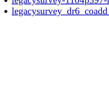
legacysurvey_dr6_coad