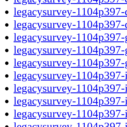
legacysurvey-1104p397-de
legacysurvey-1104p397-d
legacysurvey-1104p397-ga
legacysurvey-1104p397-ga
legacysurvey-1104p397-ga
legacysurvey-1104p397-i
legacysurvey-1104p397-im
legacysurvey-1104p397-i
legacysurvey-1104p397-
legacysurvey-1104p397-in