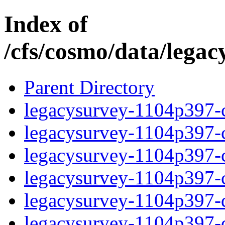
Index of
/cfs/cosmo/data/lega
Parent Directory
legacysurvey-1104p397-c
legacysurvey-1104p397-ch
legacysurvey-1104p397-ch
legacysurvey-1104p397-ch
legacysurvey-1104p397-de
legacysurvey-1104p397-de