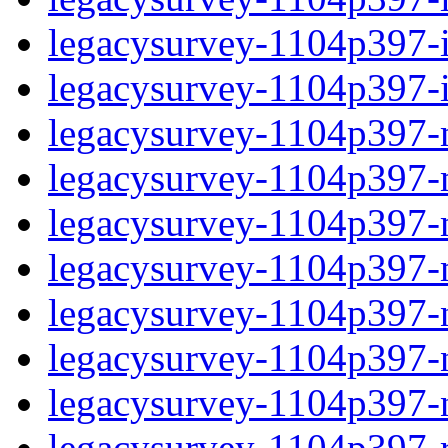
legacysurvey-1104p397-in
legacysurvey-1104p397-in
legacysurvey-1104p397-m
legacysurvey-1104p397-mo
legacysurvey-1104p397-m
legacysurvey-1104p397-
legacysurvey-1104p397-n
legacysurvey-1104p397-ne
legacysurvey-1104p397-ne
legacysurvey-1104p397-r