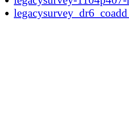
legacysurvey_dr6_coad