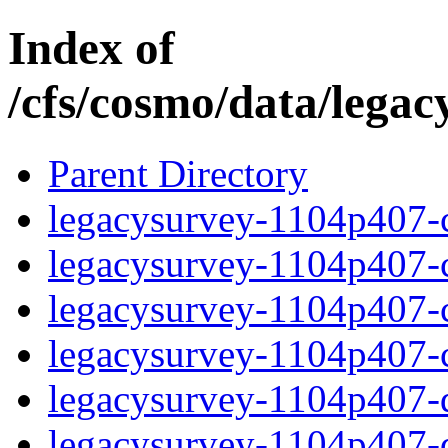
Index of
/cfs/cosmo/data/lega
Parent Directory
legacysurvey-1104p407-c
legacysurvey-1104p407-ch
legacysurvey-1104p407-ch
legacysurvey-1104p407-ch
legacysurvey-1104p407-de
legacysurvey-1104p407-de