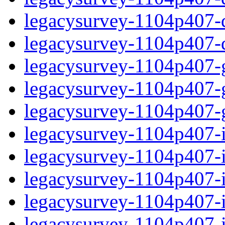
legacysurvey-1104p407-de
legacysurvey-1104p407-d
legacysurvey-1104p407-ga
legacysurvey-1104p407-ga
legacysurvey-1104p407-ga
legacysurvey-1104p407-i
legacysurvey-1104p407-im
legacysurvey-1104p407-i
legacysurvey-1104p407-
legacysurvey-1104p407-in