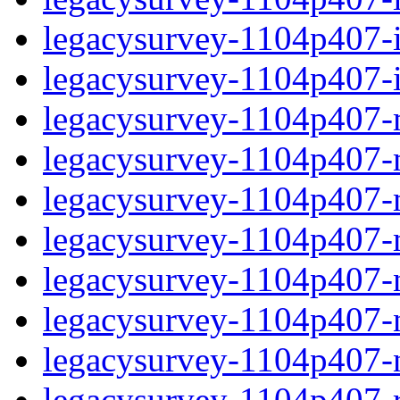
legacysurvey-1104p407-in
legacysurvey-1104p407-in
legacysurvey-1104p407-m
legacysurvey-1104p407-mo
legacysurvey-1104p407-m
legacysurvey-1104p407-
legacysurvey-1104p407-n
legacysurvey-1104p407-ne
legacysurvey-1104p407-ne
legacysurvey-1104p407-r