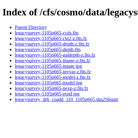
Index of /cfs/cosmo/data/legac
Parent Directory
legacysurvey-1105p665-ccds.fits
legacysurvey-1105p665-chi2-z.fits.fz
legacysurvey-1105p665-depth-z.fits.fz
legacysurvey-1105p665-depth.fits
legacysurvey-1105p665-galdepth-z.fits.fz
legacysurvey-1105p665-image-z.fits.fz
legacysurvey-1105p665-image.jpg
legacysurvey-1105p665-invvar-z.fits.fz
legacysurvey-1105p665-model-z.fits.fz
legacysurvey-1105p665-model.jpg
legacysurvey-1105p665-nexp-z.fits.fz
legacysurvey-1105p665-resid.jpg
legacysurvey_dr6_coadd_110_1105p665.sha256sum