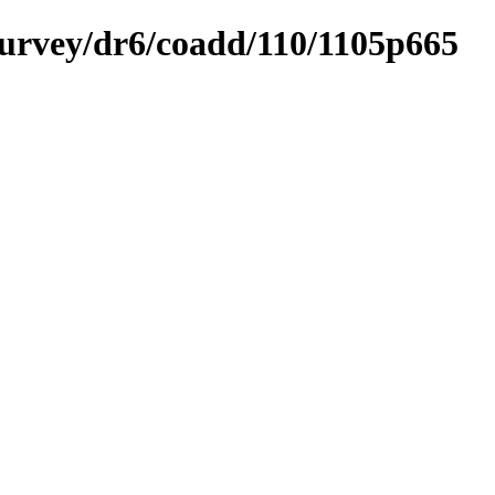
ysurvey/dr6/coadd/110/1105p665