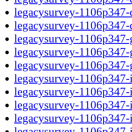
legacysurvey-1106p347-de
legacysurvey-1106p347-d
legacysurvey-1106p347-ga
legacysurvey-1106p347-ga
legacysurvey-1106p347-ga
legacysurvey-1106p347-i
legacysurvey-1106p347-im
legacysurvey-1106p347-i
legacysurvey-1106p347-
legacysurvey-1106p347-in