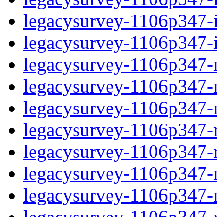
legacysurvey-1106p347-in
legacysurvey-1106p347-in
legacysurvey-1106p347-m
legacysurvey-1106p347-mo
legacysurvey-1106p347-m
legacysurvey-1106p347-
legacysurvey-1106p347-n
legacysurvey-1106p347-ne
legacysurvey-1106p347-ne
legacysurvey-1106p347-r