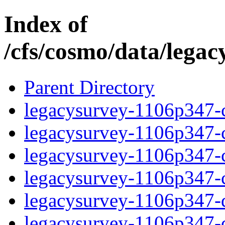
Index of
/cfs/cosmo/data/lega
Parent Directory
legacysurvey-1106p347-c
legacysurvey-1106p347-ch
legacysurvey-1106p347-ch
legacysurvey-1106p347-ch
legacysurvey-1106p347-de
legacysurvey-1106p347-de