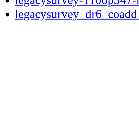
legacysurvey_dr6_coad