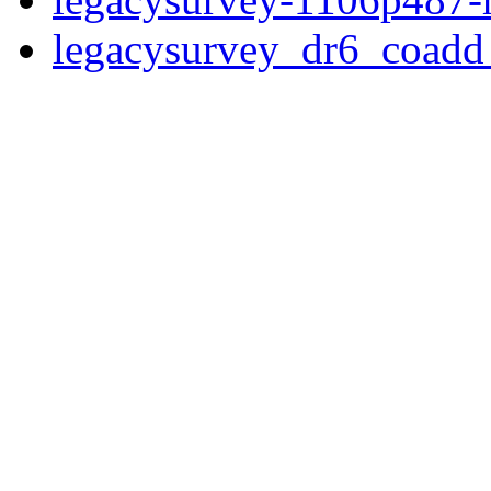
legacysurvey_dr6_coad