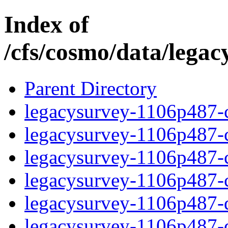
Index of
/cfs/cosmo/data/lega
Parent Directory
legacysurvey-1106p487-c
legacysurvey-1106p487-ch
legacysurvey-1106p487-ch
legacysurvey-1106p487-ch
legacysurvey-1106p487-de
legacysurvey-1106p487-de