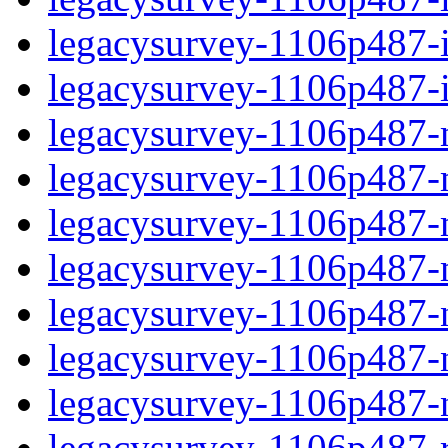
legacysurvey-1106p487-in
legacysurvey-1106p487-in
legacysurvey-1106p487-m
legacysurvey-1106p487-mo
legacysurvey-1106p487-m
legacysurvey-1106p487-
legacysurvey-1106p487-n
legacysurvey-1106p487-ne
legacysurvey-1106p487-ne
legacysurvey-1106p487-r