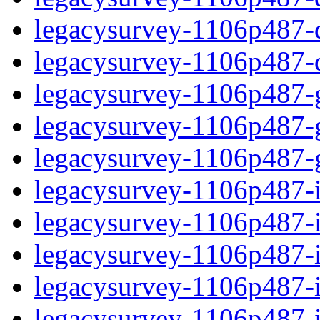
legacysurvey-1106p487-de
legacysurvey-1106p487-d
legacysurvey-1106p487-ga
legacysurvey-1106p487-ga
legacysurvey-1106p487-ga
legacysurvey-1106p487-i
legacysurvey-1106p487-im
legacysurvey-1106p487-i
legacysurvey-1106p487-
legacysurvey-1106p487-in