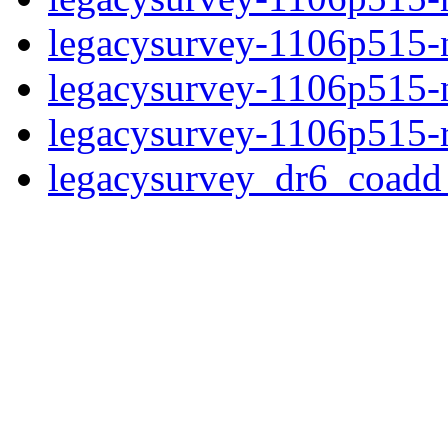
legacysurvey-1106p515-n
legacysurvey-1106p515-ne
legacysurvey-1106p515-r
legacysurvey_dr6_coad