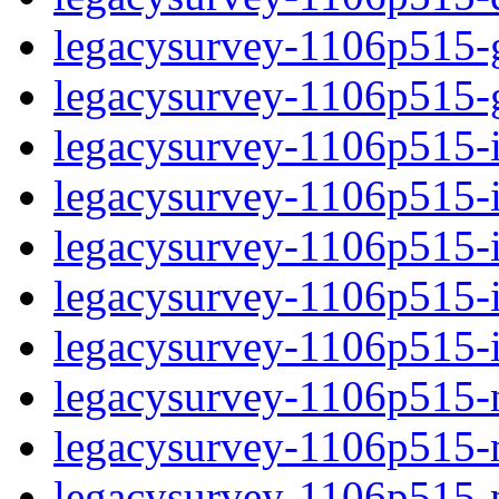
legacysurvey-1106p515-ga
legacysurvey-1106p515-ga
legacysurvey-1106p515-i
legacysurvey-1106p515-i
legacysurvey-1106p515-
legacysurvey-1106p515-in
legacysurvey-1106p515-in
legacysurvey-1106p515-m
legacysurvey-1106p515-m
legacysurvey-1106p515-