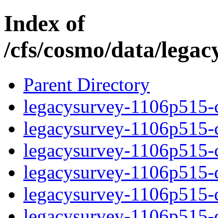
Index of
/cfs/cosmo/data/lega
Parent Directory
legacysurvey-1106p515-c
legacysurvey-1106p515-ch
legacysurvey-1106p515-ch
legacysurvey-1106p515-de
legacysurvey-1106p515-de
legacysurvey-1106p515-d