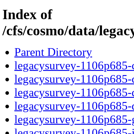
Index of
/cfs/cosmo/data/lega
Parent Directory
legacysurvey-1106p685-c
legacysurvey-1106p685-ch
legacysurvey-1106p685-de
legacysurvey-1106p685-d
legacysurvey-1106p685-ga
legacysurvey-1106p685-i