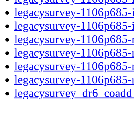
legacysurvey-1106p685-
legacysurvey-1106p685-in
legacysurvey-1106p685-m
legacysurvey-1106p685-
legacysurvey-1106p685-ne
legacysurvey-1106p685-r
legacysurvey_dr6_coad