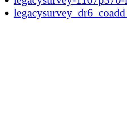
legacysurvey_dr6_coad