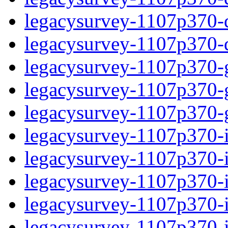
legacysurvey-1107p370-de
legacysurvey-1107p370-d
legacysurvey-1107p370-ga
legacysurvey-1107p370-ga
legacysurvey-1107p370-ga
legacysurvey-1107p370-i
legacysurvey-1107p370-im
legacysurvey-1107p370-i
legacysurvey-1107p370-
legacysurvey-1107p370-in