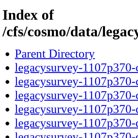
Index of
/cfs/cosmo/data/lega
Parent Directory
legacysurvey-1107p370-c
legacysurvey-1107p370-ch
legacysurvey-1107p370-ch
legacysurvey-1107p370-ch
legacysurvey-1107p370-de
legacysurvey-1107p370-de