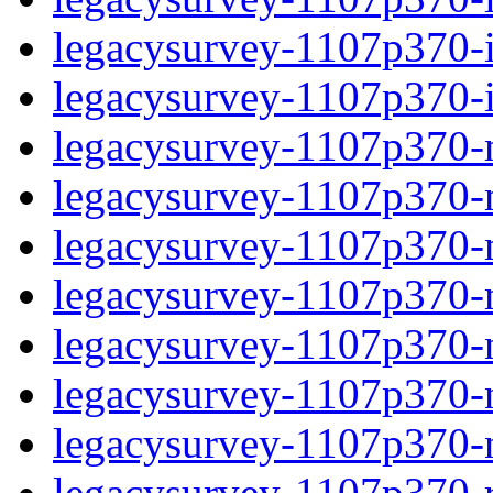
legacysurvey-1107p370-in
legacysurvey-1107p370-in
legacysurvey-1107p370-m
legacysurvey-1107p370-mo
legacysurvey-1107p370-m
legacysurvey-1107p370-
legacysurvey-1107p370-n
legacysurvey-1107p370-ne
legacysurvey-1107p370-ne
legacysurvey-1107p370-r