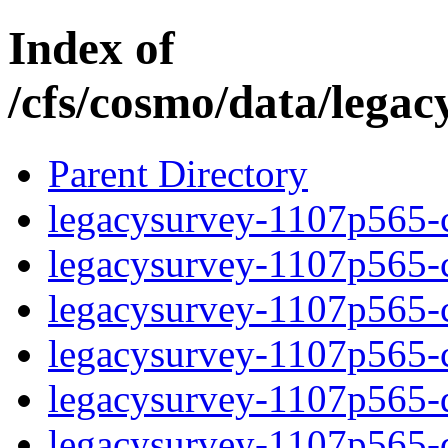
Index of
/cfs/cosmo/data/lega
Parent Directory
legacysurvey-1107p565-c
legacysurvey-1107p565-ch
legacysurvey-1107p565-ch
legacysurvey-1107p565-ch
legacysurvey-1107p565-de
legacysurvey-1107p565-de