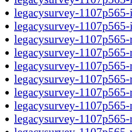
legacysurvey-1107p565-in
legacysurvey-1107p565-in
legacysurvey-1107p565-m
legacysurvey-1107p565-mo
legacysurvey-1107p565-m
legacysurvey-1107p565-
legacysurvey-1107p565-n
legacysurvey-1107p565-ne
legacysurvey-1107p565-ne
legacysurvey-1107p565-r