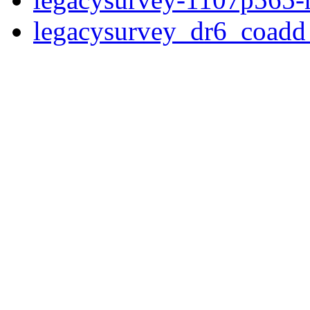
legacysurvey_dr6_coad