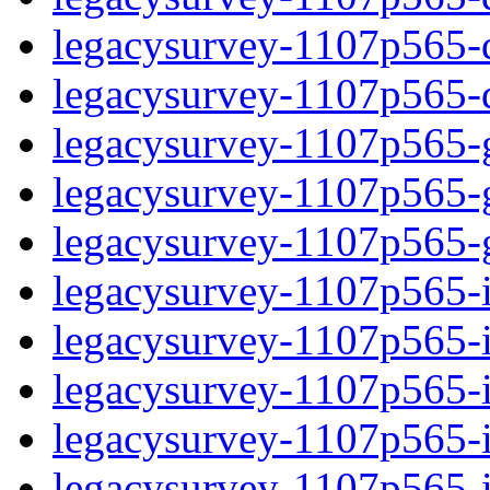
legacysurvey-1107p565-de
legacysurvey-1107p565-d
legacysurvey-1107p565-ga
legacysurvey-1107p565-ga
legacysurvey-1107p565-ga
legacysurvey-1107p565-i
legacysurvey-1107p565-im
legacysurvey-1107p565-i
legacysurvey-1107p565-
legacysurvey-1107p565-in