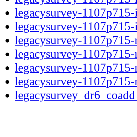
legacysurvey-1107p715-
legacysurvey-1107p715-in
legacysurvey-1107p715-m
legacysurvey-1107p715-
legacysurvey-1107p715-ne
legacysurvey-1107p715-r
legacysurvey_dr6_coad