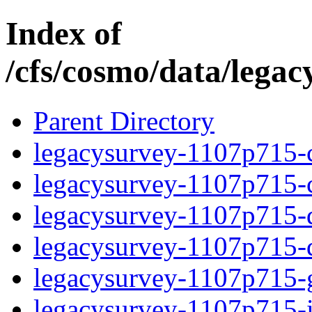
Index of
/cfs/cosmo/data/lega
Parent Directory
legacysurvey-1107p715-c
legacysurvey-1107p715-ch
legacysurvey-1107p715-de
legacysurvey-1107p715-d
legacysurvey-1107p715-ga
legacysurvey-1107p715-i