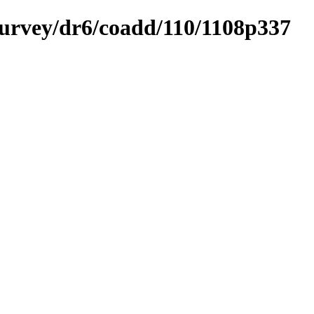
ysurvey/dr6/coadd/110/1108p337