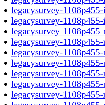
legacysurvey-1108p455-in
legacysurvey-1108p455-in
legacysurvey-1108p455-m
legacysurvey-1108p455-mo
legacysurvey-1108p455-m
legacysurvey-1108p455-
legacysurvey-1108p455-n
legacysurvey-1108p455-ne
legacysurvey-1108p455-ne
legacysurvey-1108p455-r