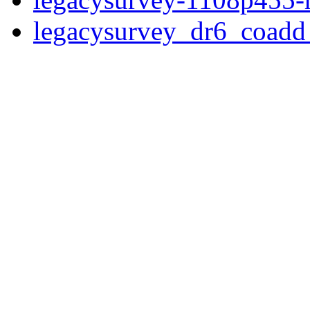
legacysurvey_dr6_coad