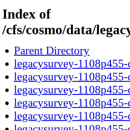
Index of
/cfs/cosmo/data/lega
Parent Directory
legacysurvey-1108p455-c
legacysurvey-1108p455-ch
legacysurvey-1108p455-ch
legacysurvey-1108p455-ch
legacysurvey-1108p455-de
legacysurvey-1108p455-de