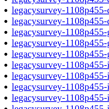
legacysurvey-1108p455-de
legacysurvey-1108p455-d
legacysurvey-1108p455-ga
legacysurvey-1108p455-ga
legacysurvey-1108p455-ga
legacysurvey-1108p455-i
legacysurvey-1108p455-im
legacysurvey-1108p455-i
legacysurvey-1108p455-
legacysurvey-1108p455-in