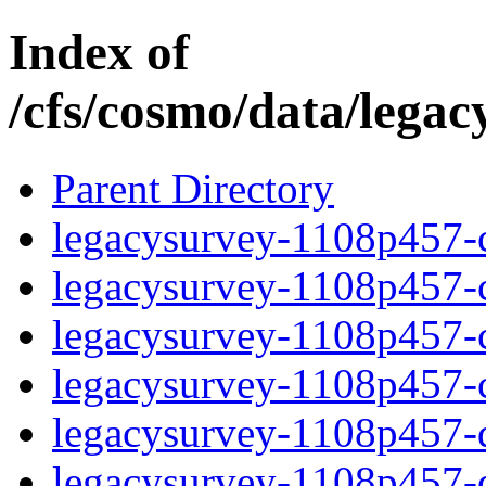
Index of
/cfs/cosmo/data/lega
Parent Directory
legacysurvey-1108p457-c
legacysurvey-1108p457-ch
legacysurvey-1108p457-ch
legacysurvey-1108p457-ch
legacysurvey-1108p457-de
legacysurvey-1108p457-de