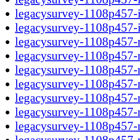
legacysurvey-1108p457-in
legacysurvey-1108p457-in
legacysurvey-1108p457-m
legacysurvey-1108p457-mo
legacysurvey-1108p457-m
legacysurvey-1108p457-
legacysurvey-1108p457-n
legacysurvey-1108p457-ne
legacysurvey-1108p457-ne
legacysurvey-1108p457-r