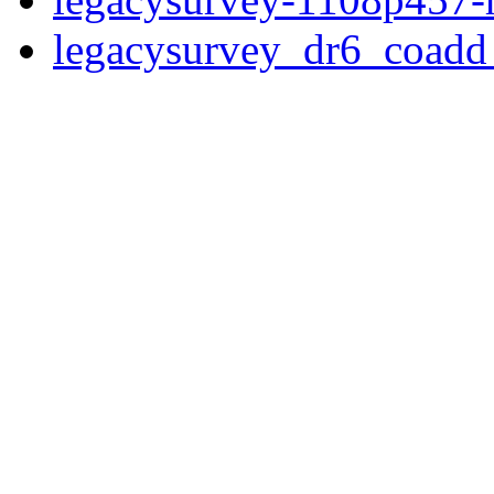
legacysurvey_dr6_coad