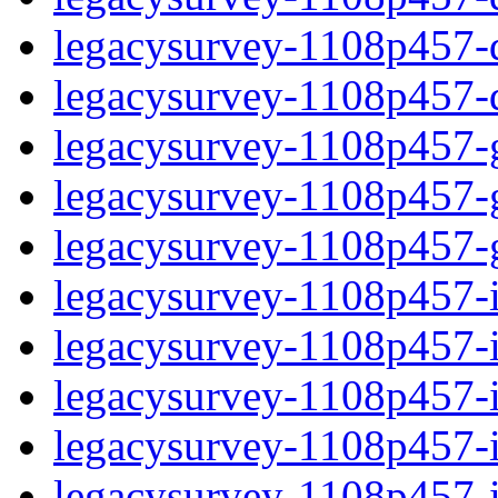
legacysurvey-1108p457-de
legacysurvey-1108p457-d
legacysurvey-1108p457-ga
legacysurvey-1108p457-ga
legacysurvey-1108p457-ga
legacysurvey-1108p457-i
legacysurvey-1108p457-im
legacysurvey-1108p457-i
legacysurvey-1108p457-
legacysurvey-1108p457-in