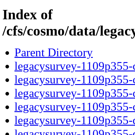
Index of
/cfs/cosmo/data/lega
Parent Directory
legacysurvey-1109p355-c
legacysurvey-1109p355-ch
legacysurvey-1109p355-ch
legacysurvey-1109p355-ch
legacysurvey-1109p355-de
legacysurvey-1109p355-de