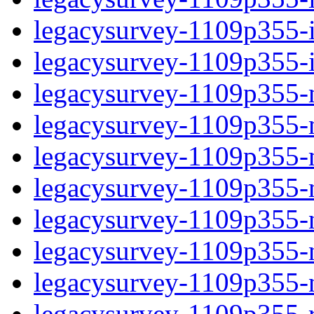
legacysurvey-1109p355-in
legacysurvey-1109p355-in
legacysurvey-1109p355-m
legacysurvey-1109p355-mo
legacysurvey-1109p355-m
legacysurvey-1109p355-
legacysurvey-1109p355-n
legacysurvey-1109p355-ne
legacysurvey-1109p355-ne
legacysurvey-1109p355-r