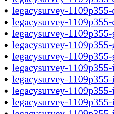
legacysurvey-1109p355-de
legacysurvey-1109p355-d
legacysurvey-1109p355-ga
legacysurvey-1109p355-ga
legacysurvey-1109p355-ga
legacysurvey-1109p355-i
legacysurvey-1109p355-im
legacysurvey-1109p355-i
legacysurvey-1109p355-
legacysurvey-1109p355-in