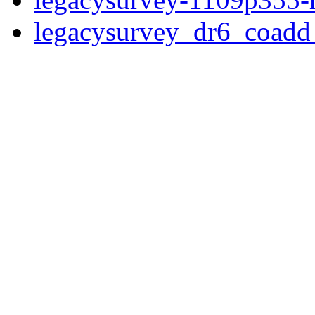
legacysurvey_dr6_coad