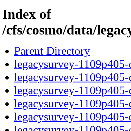
Index of
/cfs/cosmo/data/lega
Parent Directory
legacysurvey-1109p405-c
legacysurvey-1109p405-ch
legacysurvey-1109p405-ch
legacysurvey-1109p405-ch
legacysurvey-1109p405-de
legacysurvey-1109p405-de