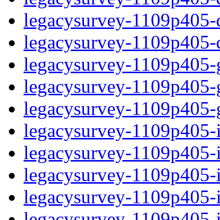
legacysurvey-1109p405-de
legacysurvey-1109p405-d
legacysurvey-1109p405-ga
legacysurvey-1109p405-ga
legacysurvey-1109p405-ga
legacysurvey-1109p405-i
legacysurvey-1109p405-im
legacysurvey-1109p405-i
legacysurvey-1109p405-
legacysurvey-1109p405-in