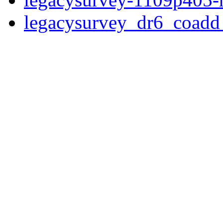
legacysurvey_dr6_coad