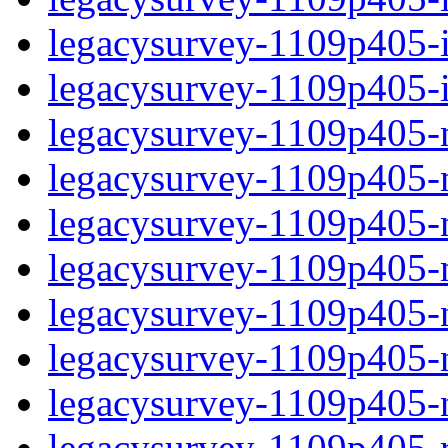
legacysurvey-1109p405-in
legacysurvey-1109p405-in
legacysurvey-1109p405-m
legacysurvey-1109p405-mo
legacysurvey-1109p405-m
legacysurvey-1109p405-
legacysurvey-1109p405-n
legacysurvey-1109p405-ne
legacysurvey-1109p405-ne
legacysurvey-1109p405-r