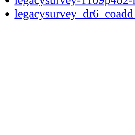
legacysurvey_dr6_coad