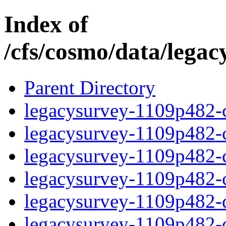
Index of
/cfs/cosmo/data/lega
Parent Directory
legacysurvey-1109p482-c
legacysurvey-1109p482-ch
legacysurvey-1109p482-ch
legacysurvey-1109p482-ch
legacysurvey-1109p482-de
legacysurvey-1109p482-de