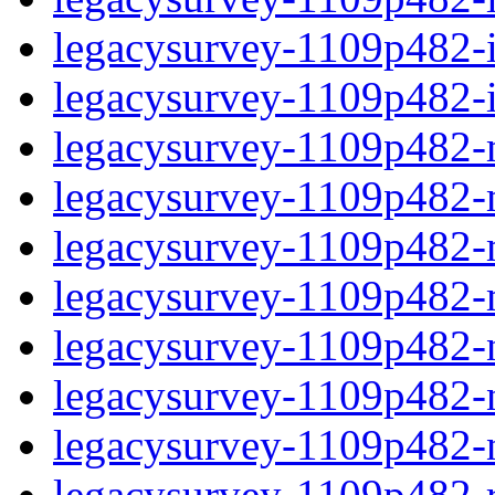
legacysurvey-1109p482-in
legacysurvey-1109p482-in
legacysurvey-1109p482-m
legacysurvey-1109p482-mo
legacysurvey-1109p482-m
legacysurvey-1109p482-
legacysurvey-1109p482-n
legacysurvey-1109p482-ne
legacysurvey-1109p482-ne
legacysurvey-1109p482-r