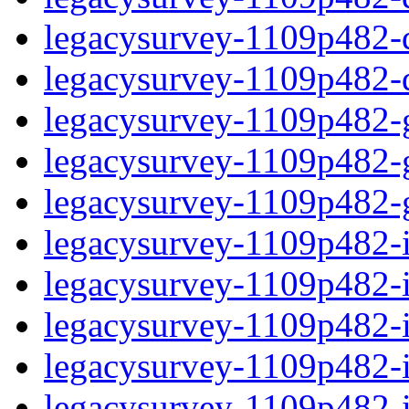
legacysurvey-1109p482-de
legacysurvey-1109p482-d
legacysurvey-1109p482-ga
legacysurvey-1109p482-ga
legacysurvey-1109p482-ga
legacysurvey-1109p482-i
legacysurvey-1109p482-im
legacysurvey-1109p482-i
legacysurvey-1109p482-
legacysurvey-1109p482-in