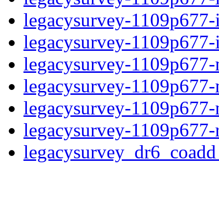
legacysurvey-1109p677-
legacysurvey-1109p677-in
legacysurvey-1109p677-m
legacysurvey-1109p677-
legacysurvey-1109p677-ne
legacysurvey-1109p677-r
legacysurvey_dr6_coad