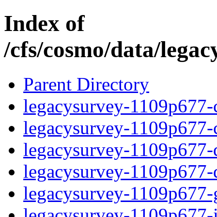
Index of
/cfs/cosmo/data/lega
Parent Directory
legacysurvey-1109p677-c
legacysurvey-1109p677-ch
legacysurvey-1109p677-de
legacysurvey-1109p677-d
legacysurvey-1109p677-ga
legacysurvey-1109p677-i