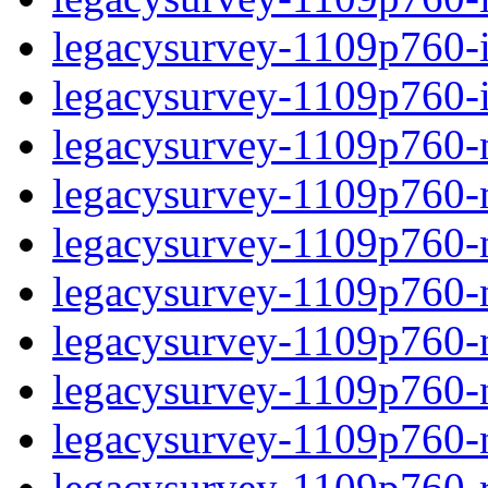
legacysurvey-1109p760-in
legacysurvey-1109p760-in
legacysurvey-1109p760-m
legacysurvey-1109p760-mo
legacysurvey-1109p760-m
legacysurvey-1109p760-
legacysurvey-1109p760-n
legacysurvey-1109p760-ne
legacysurvey-1109p760-ne
legacysurvey-1109p760-r