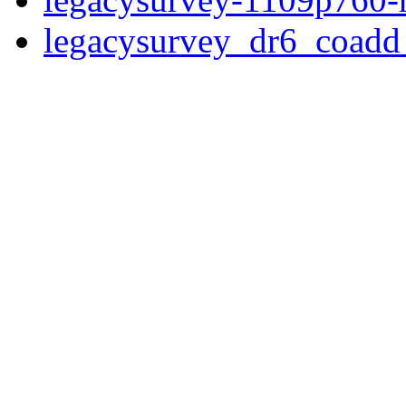
legacysurvey_dr6_coad