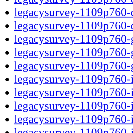
legacysurvey-1109p760-de
legacysurvey-1109p760-d
legacysurvey-1109p760-ga
legacysurvey-1109p760-ga
legacysurvey-1109p760-ga
legacysurvey-1109p760-i
legacysurvey-1109p760-im
legacysurvey-1109p760-i
legacysurvey-1109p760-
legacysurvey-1109p760-in