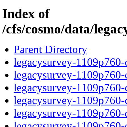
Index of
/cfs/cosmo/data/lega
Parent Directory
legacysurvey-1109p760-c
legacysurvey-1109p760-ch
legacysurvey-1109p760-ch
legacysurvey-1109p760-ch
legacysurvey-1109p760-de
legacysurvey-1109p760-de