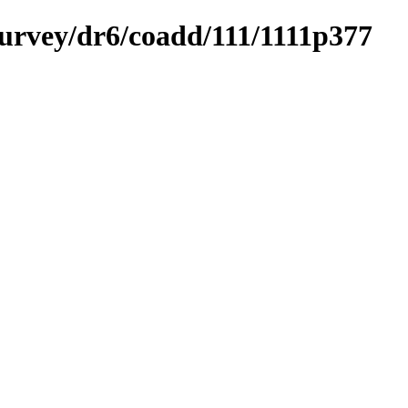
survey/dr6/coadd/111/1111p377