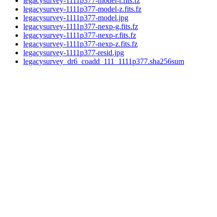
legacysurvey-1111p377-model-r.fits.fz
legacysurvey-1111p377-model-z.fits.fz
legacysurvey-1111p377-model.jpg
legacysurvey-1111p377-nexp-g.fits.fz
legacysurvey-1111p377-nexp-r.fits.fz
legacysurvey-1111p377-nexp-z.fits.fz
legacysurvey-1111p377-resid.jpg
legacysurvey_dr6_coadd_111_1111p377.sha256sum