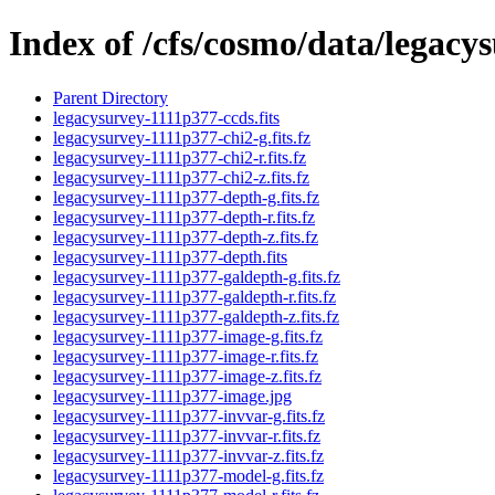
Index of /cfs/cosmo/data/legacy
Parent Directory
legacysurvey-1111p377-ccds.fits
legacysurvey-1111p377-chi2-g.fits.fz
legacysurvey-1111p377-chi2-r.fits.fz
legacysurvey-1111p377-chi2-z.fits.fz
legacysurvey-1111p377-depth-g.fits.fz
legacysurvey-1111p377-depth-r.fits.fz
legacysurvey-1111p377-depth-z.fits.fz
legacysurvey-1111p377-depth.fits
legacysurvey-1111p377-galdepth-g.fits.fz
legacysurvey-1111p377-galdepth-r.fits.fz
legacysurvey-1111p377-galdepth-z.fits.fz
legacysurvey-1111p377-image-g.fits.fz
legacysurvey-1111p377-image-r.fits.fz
legacysurvey-1111p377-image-z.fits.fz
legacysurvey-1111p377-image.jpg
legacysurvey-1111p377-invvar-g.fits.fz
legacysurvey-1111p377-invvar-r.fits.fz
legacysurvey-1111p377-invvar-z.fits.fz
legacysurvey-1111p377-model-g.fits.fz