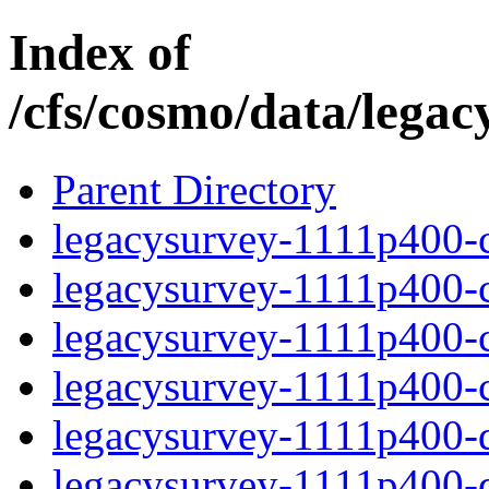
Index of
/cfs/cosmo/data/lega
Parent Directory
legacysurvey-1111p400-c
legacysurvey-1111p400-ch
legacysurvey-1111p400-ch
legacysurvey-1111p400-ch
legacysurvey-1111p400-de
legacysurvey-1111p400-de