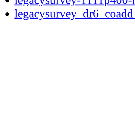
legacysurvey_dr6_coad