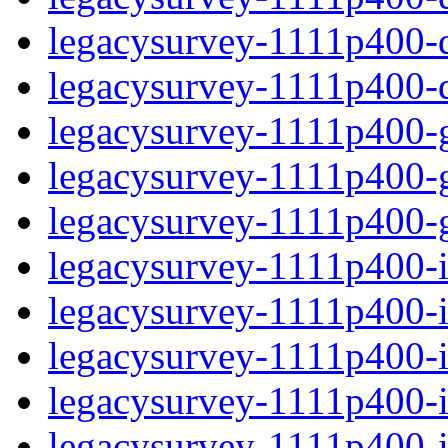
legacysurvey-1111p400-de
legacysurvey-1111p400-d
legacysurvey-1111p400-ga
legacysurvey-1111p400-ga
legacysurvey-1111p400-ga
legacysurvey-1111p400-i
legacysurvey-1111p400-im
legacysurvey-1111p400-im
legacysurvey-1111p400-
legacysurvey-1111p400-in