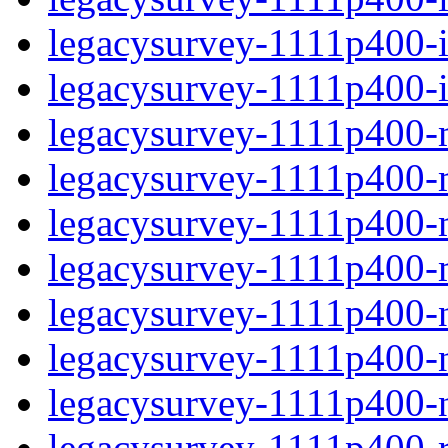
legacysurvey-1111p400-in
legacysurvey-1111p400-in
legacysurvey-1111p400-m
legacysurvey-1111p400-mo
legacysurvey-1111p400-m
legacysurvey-1111p400-
legacysurvey-1111p400-ne
legacysurvey-1111p400-ne
legacysurvey-1111p400-ne
legacysurvey-1111p400-r