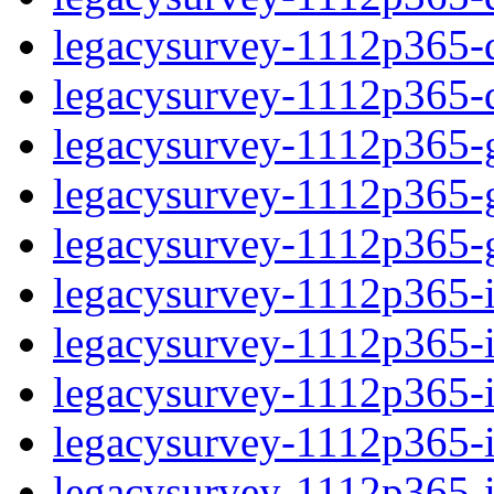
legacysurvey-1112p365-de
legacysurvey-1112p365-d
legacysurvey-1112p365-ga
legacysurvey-1112p365-ga
legacysurvey-1112p365-ga
legacysurvey-1112p365-i
legacysurvey-1112p365-im
legacysurvey-1112p365-im
legacysurvey-1112p365-
legacysurvey-1112p365-in