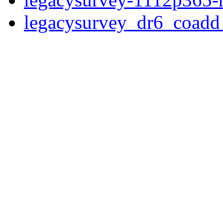
legacysurvey_dr6_coad