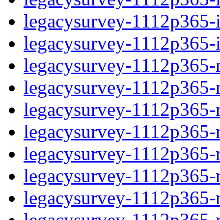
legacysurvey-1112p365-in
legacysurvey-1112p365-in
legacysurvey-1112p365-m
legacysurvey-1112p365-mo
legacysurvey-1112p365-m
legacysurvey-1112p365-
legacysurvey-1112p365-n
legacysurvey-1112p365-ne
legacysurvey-1112p365-ne
legacysurvey-1112p365-r