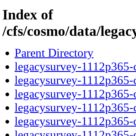
Index of
/cfs/cosmo/data/lega
Parent Directory
legacysurvey-1112p365-c
legacysurvey-1112p365-ch
legacysurvey-1112p365-ch
legacysurvey-1112p365-ch
legacysurvey-1112p365-de
legacysurvey-1112p365-de