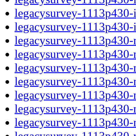
legacysurvey-1113p430-in
legacysurvey-1113p430-in
legacysurvey-1113p430-m
legacysurvey-1113p430-mo
legacysurvey-1113p430-m
legacysurvey-1113p430-
legacysurvey-1113p430-n
legacysurvey-1113p430-ne
legacysurvey-1113p430-ne
legacysurvey-1113p430-r