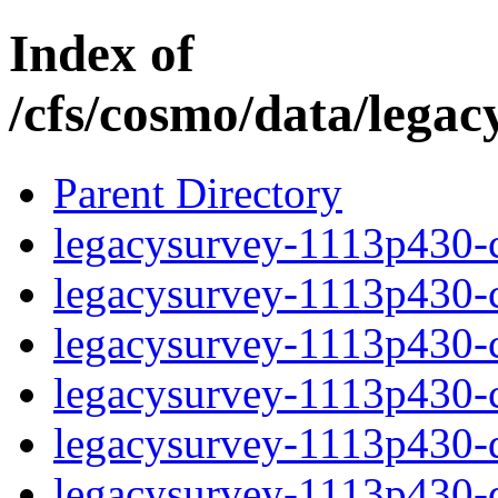
Index of
/cfs/cosmo/data/lega
Parent Directory
legacysurvey-1113p430-c
legacysurvey-1113p430-ch
legacysurvey-1113p430-ch
legacysurvey-1113p430-ch
legacysurvey-1113p430-de
legacysurvey-1113p430-de