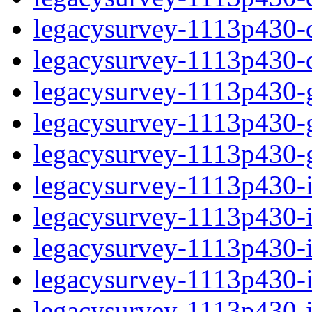
legacysurvey-1113p430-de
legacysurvey-1113p430-d
legacysurvey-1113p430-ga
legacysurvey-1113p430-ga
legacysurvey-1113p430-ga
legacysurvey-1113p430-i
legacysurvey-1113p430-im
legacysurvey-1113p430-im
legacysurvey-1113p430-
legacysurvey-1113p430-in