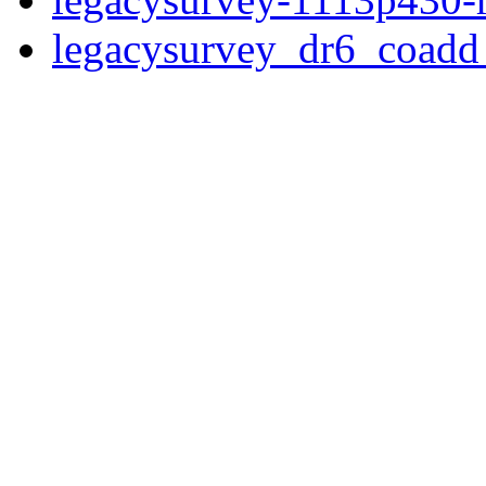
legacysurvey_dr6_coad