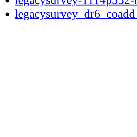
legacysurvey_dr6_coad