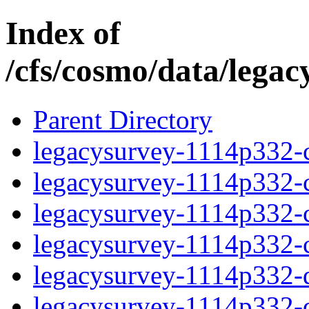
Index of
/cfs/cosmo/data/lega
Parent Directory
legacysurvey-1114p332-c
legacysurvey-1114p332-ch
legacysurvey-1114p332-ch
legacysurvey-1114p332-ch
legacysurvey-1114p332-de
legacysurvey-1114p332-de