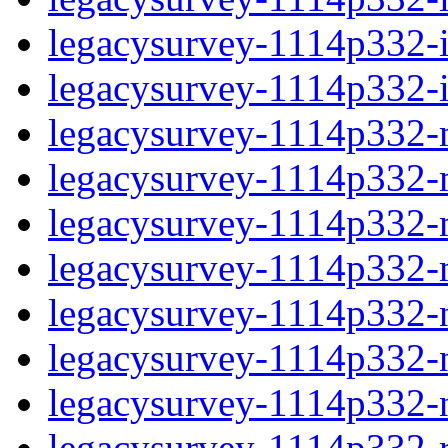
legacysurvey-1114p332-in
legacysurvey-1114p332-in
legacysurvey-1114p332-m
legacysurvey-1114p332-mo
legacysurvey-1114p332-m
legacysurvey-1114p332-
legacysurvey-1114p332-n
legacysurvey-1114p332-ne
legacysurvey-1114p332-ne
legacysurvey-1114p332-r