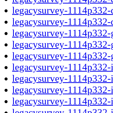
legacysurvey-1114p332-de
legacysurvey-1114p332-d
legacysurvey-1114p332-ga
legacysurvey-1114p332-ga
legacysurvey-1114p332-ga
legacysurvey-1114p332-i
legacysurvey-1114p332-im
legacysurvey-1114p332-im
legacysurvey-1114p332-
legacysurvey-1114p332-in