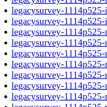
legacysurvey-1114p525-in
legacysurvey-1114p525-in
legacysurvey-1114p525-m
legacysurvey-1114p525-mo
legacysurvey-1114p525-m
legacysurvey-1114p525-
legacysurvey-1114p525-n
legacysurvey-1114p525-ne
legacysurvey-1114p525-ne
legacysurvey-1114p525-r