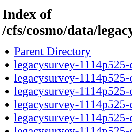
Index of
/cfs/cosmo/data/lega
Parent Directory
legacysurvey-1114p525-c
legacysurvey-1114p525-ch
legacysurvey-1114p525-ch
legacysurvey-1114p525-ch
legacysurvey-1114p525-de
legacysurvey-1114p525-de