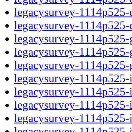
legacysurvey-1114p525-de
legacysurvey-1114p525-d
legacysurvey-1114p525-ga
legacysurvey-1114p525-ga
legacysurvey-1114p525-ga
legacysurvey-1114p525-i
legacysurvey-1114p525-im
legacysurvey-1114p525-im
legacysurvey-1114p525-
legacysurvey-1114p525-in