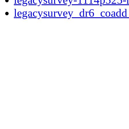
legacysurvey_dr6_coad