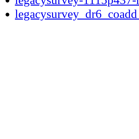
legacysurvey_dr6_coad