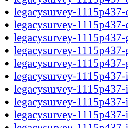
legacysurvey-1115p437-de
legacysurvey-1115p437-d
legacysurvey-1115p437-ga
legacysurvey-1115p437-ga
legacysurvey-1115p437-ga
legacysurvey-1115p437-i
legacysurvey-1115p437-im
legacysurvey-1115p437-im
legacysurvey-1115p437-
legacysurvey-1115p437-in