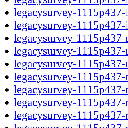
legacysurvey-1115p437-in
legacysurvey-1115p437-in
legacysurvey-1115p437-m
legacysurvey-1115p437-mo
legacysurvey-1115p437-m
legacysurvey-1115p437-
legacysurvey-1115p437-n
legacysurvey-1115p437-ne
legacysurvey-1115p437-ne
legacysurvey-1115p437-r