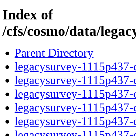
Index of
/cfs/cosmo/data/lega
Parent Directory
legacysurvey-1115p437-c
legacysurvey-1115p437-ch
legacysurvey-1115p437-ch
legacysurvey-1115p437-ch
legacysurvey-1115p437-de
legacysurvey-1115p437-de