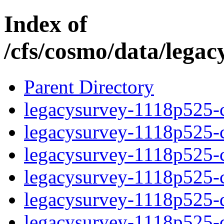
Index of
/cfs/cosmo/data/lega
Parent Directory
legacysurvey-1118p525-c
legacysurvey-1118p525-ch
legacysurvey-1118p525-ch
legacysurvey-1118p525-ch
legacysurvey-1118p525-de
legacysurvey-1118p525-de