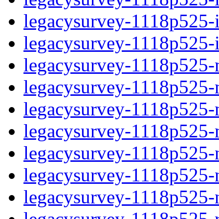
legacysurvey-1118p525-in
legacysurvey-1118p525-in
legacysurvey-1118p525-m
legacysurvey-1118p525-mo
legacysurvey-1118p525-m
legacysurvey-1118p525-
legacysurvey-1118p525-n
legacysurvey-1118p525-ne
legacysurvey-1118p525-ne
legacysurvey-1118p525-r