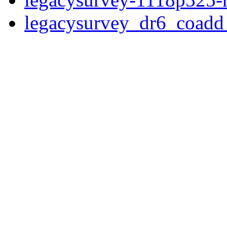
legacysurvey_dr6_coad