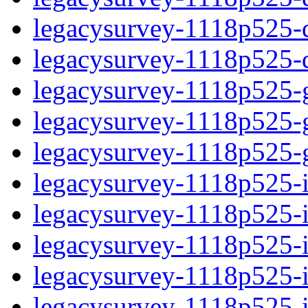
legacysurvey-1118p525-de
legacysurvey-1118p525-d
legacysurvey-1118p525-ga
legacysurvey-1118p525-ga
legacysurvey-1118p525-ga
legacysurvey-1118p525-i
legacysurvey-1118p525-im
legacysurvey-1118p525-im
legacysurvey-1118p525-
legacysurvey-1118p525-in