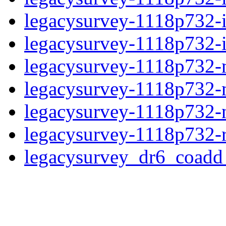
legacysurvey-1118p732-
legacysurvey-1118p732-in
legacysurvey-1118p732-m
legacysurvey-1118p732-
legacysurvey-1118p732-ne
legacysurvey-1118p732-r
legacysurvey_dr6_coad