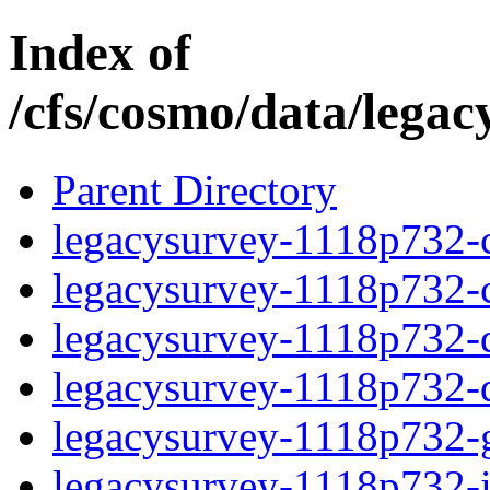
Index of
/cfs/cosmo/data/lega
Parent Directory
legacysurvey-1118p732-c
legacysurvey-1118p732-ch
legacysurvey-1118p732-de
legacysurvey-1118p732-d
legacysurvey-1118p732-ga
legacysurvey-1118p732-im