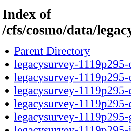
Index of
/cfs/cosmo/data/lega
Parent Directory
legacysurvey-1119p295-c
legacysurvey-1119p295-ch
legacysurvey-1119p295-de
legacysurvey-1119p295-d
legacysurvey-1119p295-ga
legacysurvey-1119p295-i