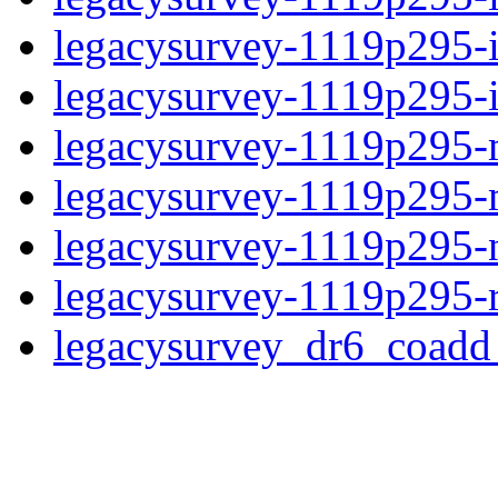
legacysurvey-1119p295-
legacysurvey-1119p295-in
legacysurvey-1119p295-m
legacysurvey-1119p295-
legacysurvey-1119p295-n
legacysurvey-1119p295-r
legacysurvey_dr6_coad