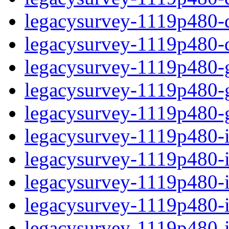
legacysurvey-1119p480-de
legacysurvey-1119p480-d
legacysurvey-1119p480-ga
legacysurvey-1119p480-ga
legacysurvey-1119p480-ga
legacysurvey-1119p480-i
legacysurvey-1119p480-im
legacysurvey-1119p480-im
legacysurvey-1119p480-
legacysurvey-1119p480-in