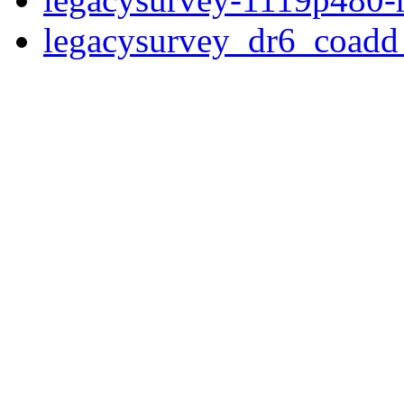
legacysurvey_dr6_coad