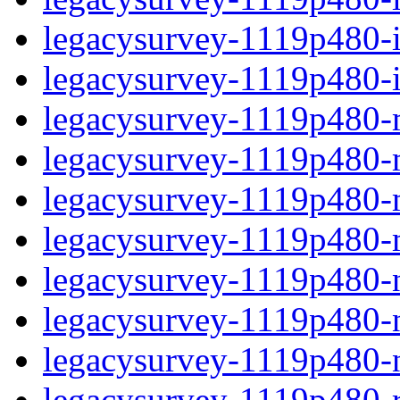
legacysurvey-1119p480-in
legacysurvey-1119p480-in
legacysurvey-1119p480-m
legacysurvey-1119p480-mo
legacysurvey-1119p480-m
legacysurvey-1119p480-
legacysurvey-1119p480-n
legacysurvey-1119p480-ne
legacysurvey-1119p480-ne
legacysurvey-1119p480-r