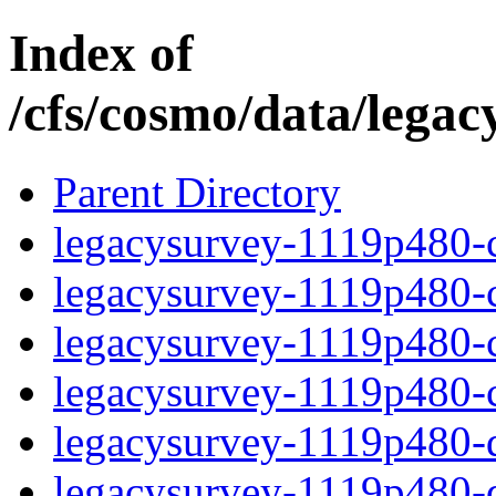
Index of
/cfs/cosmo/data/lega
Parent Directory
legacysurvey-1119p480-c
legacysurvey-1119p480-ch
legacysurvey-1119p480-ch
legacysurvey-1119p480-ch
legacysurvey-1119p480-de
legacysurvey-1119p480-de