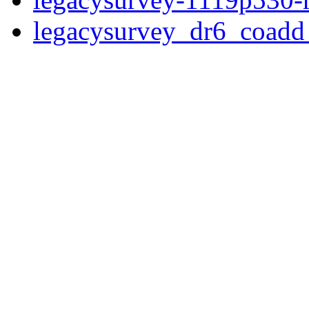
legacysurvey_dr6_coad