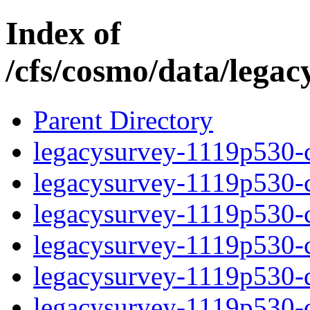
Index of
/cfs/cosmo/data/lega
Parent Directory
legacysurvey-1119p530-c
legacysurvey-1119p530-ch
legacysurvey-1119p530-ch
legacysurvey-1119p530-ch
legacysurvey-1119p530-de
legacysurvey-1119p530-de