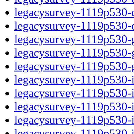
legacysurvey-1119p530-de
legacysurvey-1119p530-d
legacysurvey-1119p530-ga
legacysurvey-1119p530-ga
legacysurvey-1119p530-ga
legacysurvey-1119p530-i
legacysurvey-1119p530-im
legacysurvey-1119p530-im
legacysurvey-1119p530-
legacysurvey-1119p530-in