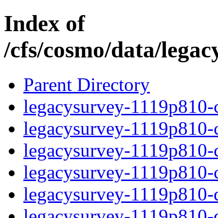
Index of
/cfs/cosmo/data/lega
Parent Directory
legacysurvey-1119p810-c
legacysurvey-1119p810-ch
legacysurvey-1119p810-ch
legacysurvey-1119p810-ch
legacysurvey-1119p810-de
legacysurvey-1119p810-de