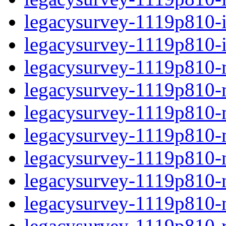
legacysurvey-1119p810-in
legacysurvey-1119p810-in
legacysurvey-1119p810-m
legacysurvey-1119p810-mo
legacysurvey-1119p810-m
legacysurvey-1119p810-
legacysurvey-1119p810-n
legacysurvey-1119p810-ne
legacysurvey-1119p810-ne
legacysurvey-1119p810-r