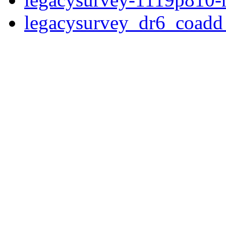
legacysurvey_dr6_coad