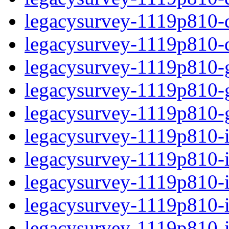
legacysurvey-1119p810-de
legacysurvey-1119p810-d
legacysurvey-1119p810-ga
legacysurvey-1119p810-ga
legacysurvey-1119p810-ga
legacysurvey-1119p810-i
legacysurvey-1119p810-im
legacysurvey-1119p810-im
legacysurvey-1119p810-
legacysurvey-1119p810-in