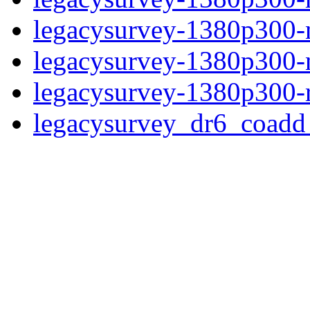
legacysurvey-1380p300-n
legacysurvey-1380p300-ne
legacysurvey-1380p300-r
legacysurvey_dr6_coad