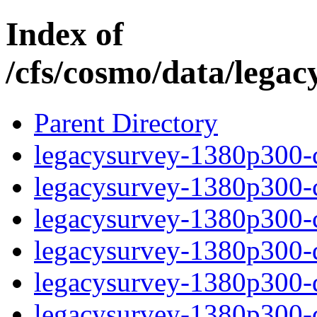
Index of
/cfs/cosmo/data/lega
Parent Directory
legacysurvey-1380p300-c
legacysurvey-1380p300-ch
legacysurvey-1380p300-ch
legacysurvey-1380p300-de
legacysurvey-1380p300-de
legacysurvey-1380p300-d