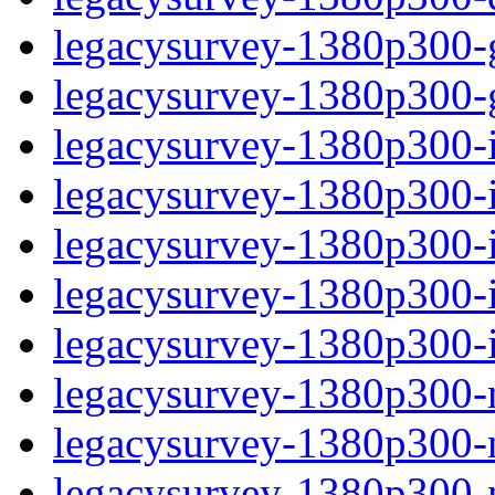
legacysurvey-1380p300-ga
legacysurvey-1380p300-ga
legacysurvey-1380p300-i
legacysurvey-1380p300-im
legacysurvey-1380p300-
legacysurvey-1380p300-in
legacysurvey-1380p300-in
legacysurvey-1380p300-m
legacysurvey-1380p300-mo
legacysurvey-1380p300-