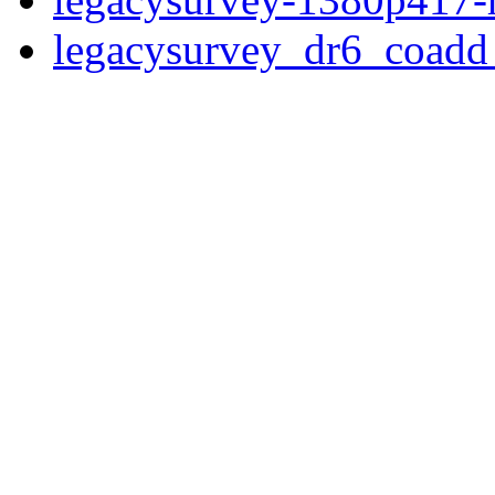
legacysurvey_dr6_coad