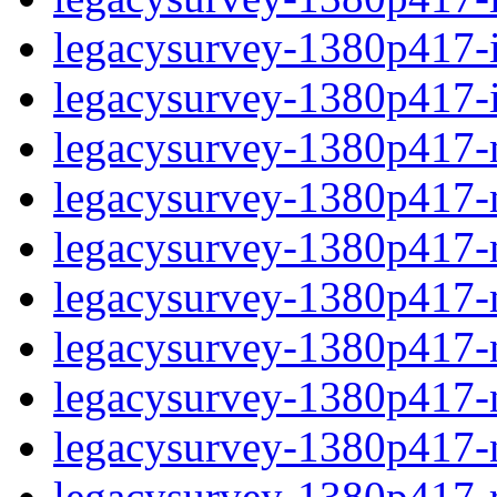
legacysurvey-1380p417-in
legacysurvey-1380p417-in
legacysurvey-1380p417-m
legacysurvey-1380p417-mo
legacysurvey-1380p417-m
legacysurvey-1380p417-
legacysurvey-1380p417-n
legacysurvey-1380p417-ne
legacysurvey-1380p417-ne
legacysurvey-1380p417-r