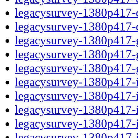
legacysurvey-1380p417-de
legacysurvey-1380p417-d
legacysurvey-1380p417-ga
legacysurvey-1380p417-ga
legacysurvey-1380p417-ga
legacysurvey-1380p417-i
legacysurvey-1380p417-im
legacysurvey-1380p417-i
legacysurvey-1380p417-
legacysurvey-1380p417-in