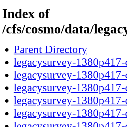
Index of
/cfs/cosmo/data/lega
Parent Directory
legacysurvey-1380p417-c
legacysurvey-1380p417-ch
legacysurvey-1380p417-ch
legacysurvey-1380p417-ch
legacysurvey-1380p417-de
legacysurvey-1380p417-de