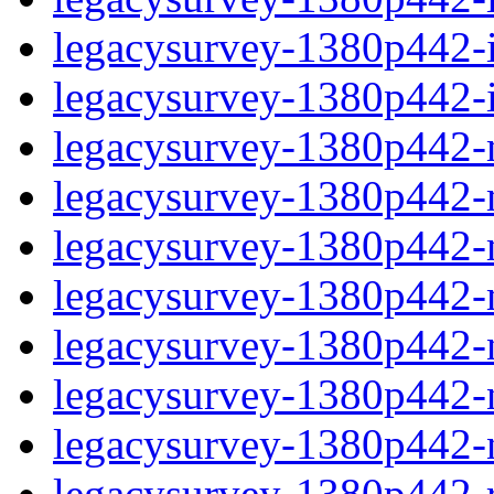
legacysurvey-1380p442-in
legacysurvey-1380p442-in
legacysurvey-1380p442-m
legacysurvey-1380p442-mo
legacysurvey-1380p442-m
legacysurvey-1380p442-
legacysurvey-1380p442-n
legacysurvey-1380p442-ne
legacysurvey-1380p442-ne
legacysurvey-1380p442-r