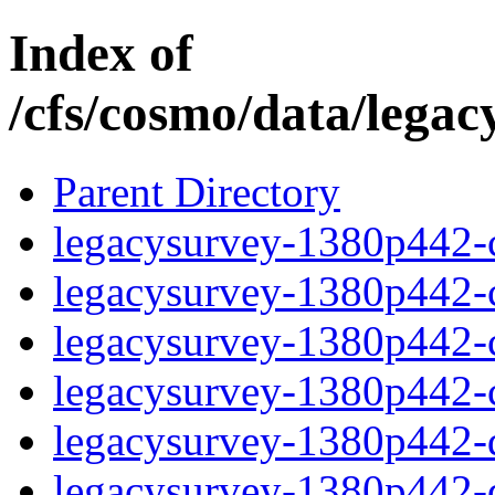
Index of
/cfs/cosmo/data/lega
Parent Directory
legacysurvey-1380p442-c
legacysurvey-1380p442-ch
legacysurvey-1380p442-ch
legacysurvey-1380p442-ch
legacysurvey-1380p442-de
legacysurvey-1380p442-de