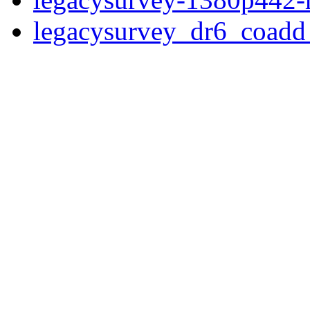
legacysurvey_dr6_coad