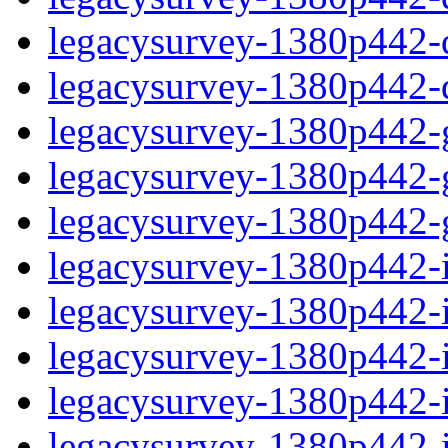
legacysurvey-1380p442-de
legacysurvey-1380p442-d
legacysurvey-1380p442-ga
legacysurvey-1380p442-ga
legacysurvey-1380p442-ga
legacysurvey-1380p442-i
legacysurvey-1380p442-im
legacysurvey-1380p442-i
legacysurvey-1380p442-
legacysurvey-1380p442-in