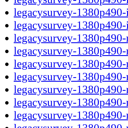
legacysurvey-1380p490-in
legacysurvey-1380p490-in
legacysurvey-1380p490-m
legacysurvey-1380p490-mo
legacysurvey-1380p490-m
legacysurvey-1380p490-
legacysurvey-1380p490-n
legacysurvey-1380p490-ne
legacysurvey-1380p490-ne
legacysurvey-1380p490-r