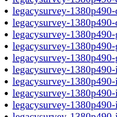
legacysurvey-1380p490-de
legacysurvey-1380p490-d
legacysurvey-1380p490-ga
legacysurvey-1380p490-ga
legacysurvey-1380p490-ga
legacysurvey-1380p490-i
legacysurvey-1380p490-im
legacysurvey-1380p490-i
legacysurvey-1380p490-
legacysurvey-1380p490-in