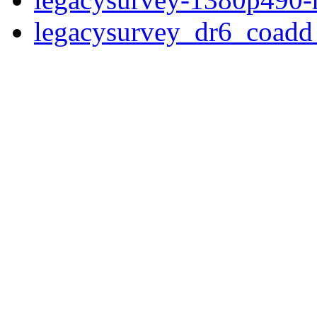
legacysurvey_dr6_coad