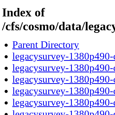
Index of
/cfs/cosmo/data/lega
Parent Directory
legacysurvey-1380p490-c
legacysurvey-1380p490-ch
legacysurvey-1380p490-ch
legacysurvey-1380p490-ch
legacysurvey-1380p490-de
legacysurvey-1380p490-de