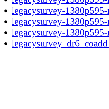
legacysurvey-1380p595-ne
legacysurvey-1380p595-ne
legacysurvey-1380p595-r
legacysurvey_dr6_coad