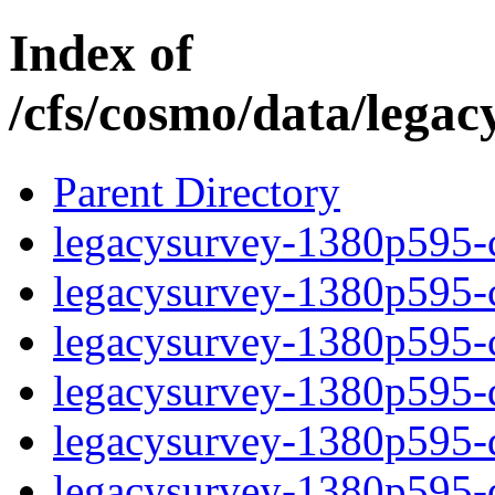
Index of
/cfs/cosmo/data/lega
Parent Directory
legacysurvey-1380p595-c
legacysurvey-1380p595-ch
legacysurvey-1380p595-ch
legacysurvey-1380p595-de
legacysurvey-1380p595-de
legacysurvey-1380p595-d