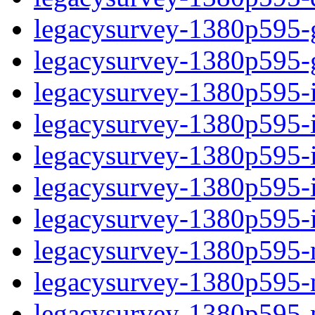
legacysurvey-1380p595-ga
legacysurvey-1380p595-ga
legacysurvey-1380p595-im
legacysurvey-1380p595-i
legacysurvey-1380p595-
legacysurvey-1380p595-in
legacysurvey-1380p595-in
legacysurvey-1380p595-mo
legacysurvey-1380p595-m
legacysurvey-1380p595-