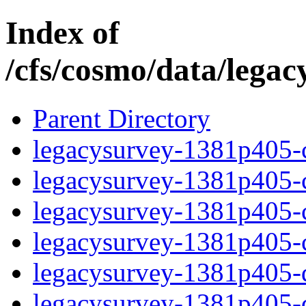
Index of
/cfs/cosmo/data/lega
Parent Directory
legacysurvey-1381p405-c
legacysurvey-1381p405-ch
legacysurvey-1381p405-ch
legacysurvey-1381p405-ch
legacysurvey-1381p405-de
legacysurvey-1381p405-de