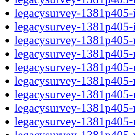
legacysurvey-1381p405-in
legacysurvey-1381p405-in
legacysurvey-1381p405-m
legacysurvey-1381p405-mo
legacysurvey-1381p405-m
legacysurvey-1381p405-
legacysurvey-1381p405-n
legacysurvey-1381p405-ne
legacysurvey-1381p405-ne
legacysurvey-1381p405-r