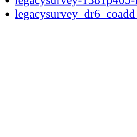
legacysurvey_dr6_coad