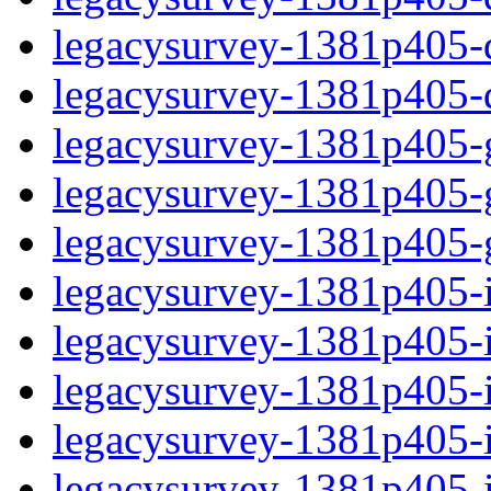
legacysurvey-1381p405-de
legacysurvey-1381p405-d
legacysurvey-1381p405-ga
legacysurvey-1381p405-ga
legacysurvey-1381p405-ga
legacysurvey-1381p405-i
legacysurvey-1381p405-im
legacysurvey-1381p405-i
legacysurvey-1381p405-
legacysurvey-1381p405-in