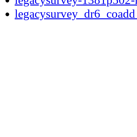
legacysurvey_dr6_coad