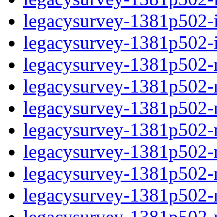
legacysurvey-1381p502-in
legacysurvey-1381p502-in
legacysurvey-1381p502-m
legacysurvey-1381p502-mo
legacysurvey-1381p502-m
legacysurvey-1381p502-
legacysurvey-1381p502-n
legacysurvey-1381p502-ne
legacysurvey-1381p502-ne
legacysurvey-1381p502-r