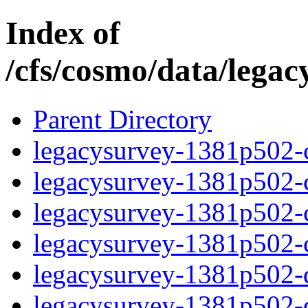
Index of
/cfs/cosmo/data/lega
Parent Directory
legacysurvey-1381p502-c
legacysurvey-1381p502-ch
legacysurvey-1381p502-ch
legacysurvey-1381p502-ch
legacysurvey-1381p502-de
legacysurvey-1381p502-de