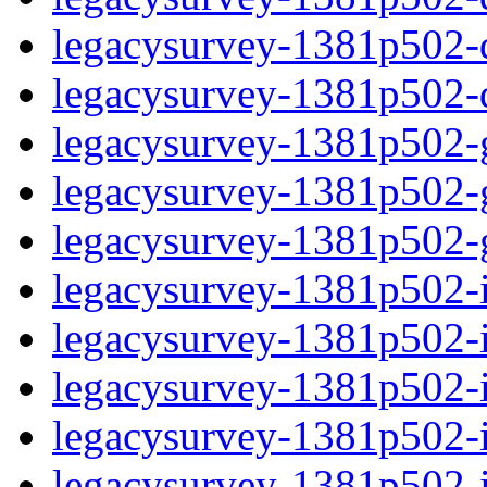
legacysurvey-1381p502-de
legacysurvey-1381p502-d
legacysurvey-1381p502-ga
legacysurvey-1381p502-ga
legacysurvey-1381p502-ga
legacysurvey-1381p502-i
legacysurvey-1381p502-im
legacysurvey-1381p502-i
legacysurvey-1381p502-
legacysurvey-1381p502-in