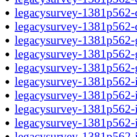
legacysurvey-1381p562-de
legacysurvey-1381p562-d
legacysurvey-1381p562-ga
legacysurvey-1381p562-ga
legacysurvey-1381p562-ga
legacysurvey-1381p562-i
legacysurvey-1381p562-im
legacysurvey-1381p562-i
legacysurvey-1381p562-
legacysurvey-1381p562-in