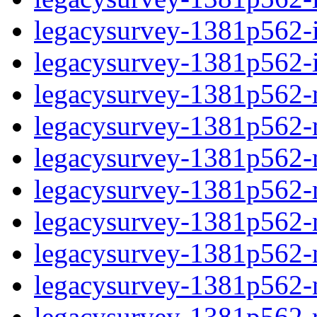
legacysurvey-1381p562-in
legacysurvey-1381p562-in
legacysurvey-1381p562-m
legacysurvey-1381p562-mo
legacysurvey-1381p562-m
legacysurvey-1381p562-
legacysurvey-1381p562-n
legacysurvey-1381p562-ne
legacysurvey-1381p562-ne
legacysurvey-1381p562-r