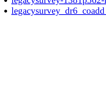
legacysurvey_dr6_coad