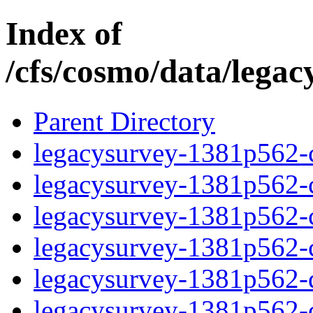
Index of
/cfs/cosmo/data/lega
Parent Directory
legacysurvey-1381p562-c
legacysurvey-1381p562-ch
legacysurvey-1381p562-ch
legacysurvey-1381p562-ch
legacysurvey-1381p562-de
legacysurvey-1381p562-de