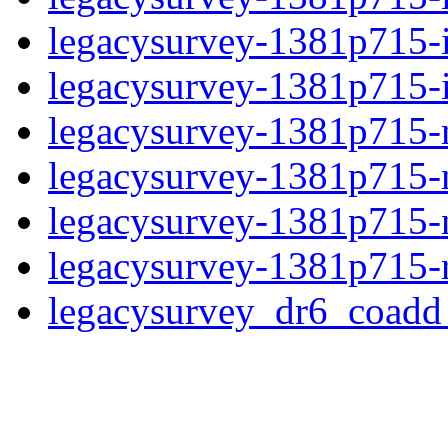
legacysurvey-1381p715-
legacysurvey-1381p715-in
legacysurvey-1381p715-m
legacysurvey-1381p715-
legacysurvey-1381p715-ne
legacysurvey-1381p715-r
legacysurvey_dr6_coad