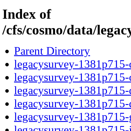
Index of
/cfs/cosmo/data/lega
Parent Directory
legacysurvey-1381p715-c
legacysurvey-1381p715-ch
legacysurvey-1381p715-de
legacysurvey-1381p715-d
legacysurvey-1381p715-ga
legacysurvey-1381p715-i