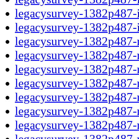
legacysurvey-1382p487-in
legacysurvey-1382p487-in
legacysurvey-1382p487-m
legacysurvey-1382p487-mo
legacysurvey-1382p487-m
legacysurvey-1382p487-
legacysurvey-1382p487-n
legacysurvey-1382p487-ne
legacysurvey-1382p487-ne
legacysurvey-1382p487-r