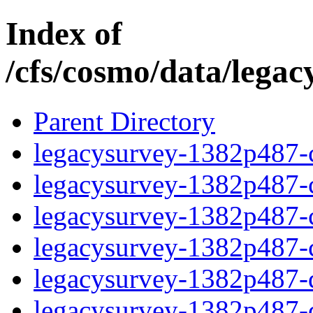
Index of
/cfs/cosmo/data/lega
Parent Directory
legacysurvey-1382p487-c
legacysurvey-1382p487-ch
legacysurvey-1382p487-ch
legacysurvey-1382p487-ch
legacysurvey-1382p487-de
legacysurvey-1382p487-de