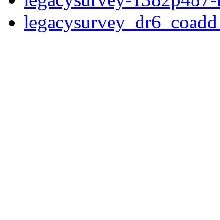
legacysurvey_dr6_coad