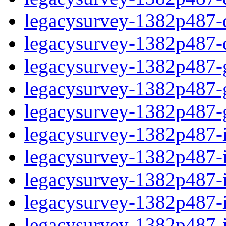
legacysurvey-1382p487-de
legacysurvey-1382p487-d
legacysurvey-1382p487-ga
legacysurvey-1382p487-ga
legacysurvey-1382p487-ga
legacysurvey-1382p487-i
legacysurvey-1382p487-im
legacysurvey-1382p487-i
legacysurvey-1382p487-
legacysurvey-1382p487-in