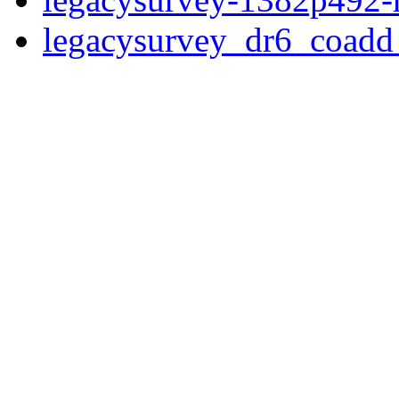
legacysurvey_dr6_coad