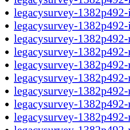
legacysurvey-1382p492-in
legacysurvey-1382p492-in
legacysurvey-1382p492-m
legacysurvey-1382p492-mo
legacysurvey-1382p492-m
legacysurvey-1382p492-
legacysurvey-1382p492-n
legacysurvey-1382p492-ne
legacysurvey-1382p492-ne
legacysurvey-1382p492-r