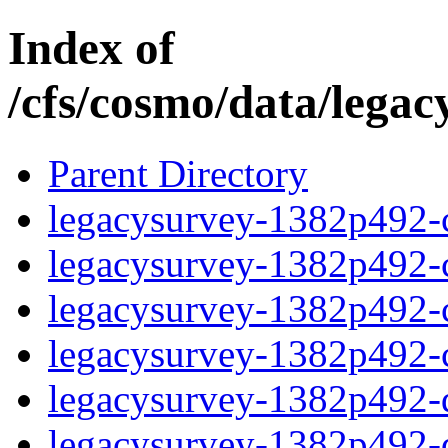
Index of
/cfs/cosmo/data/lega
Parent Directory
legacysurvey-1382p492-c
legacysurvey-1382p492-ch
legacysurvey-1382p492-ch
legacysurvey-1382p492-ch
legacysurvey-1382p492-de
legacysurvey-1382p492-de