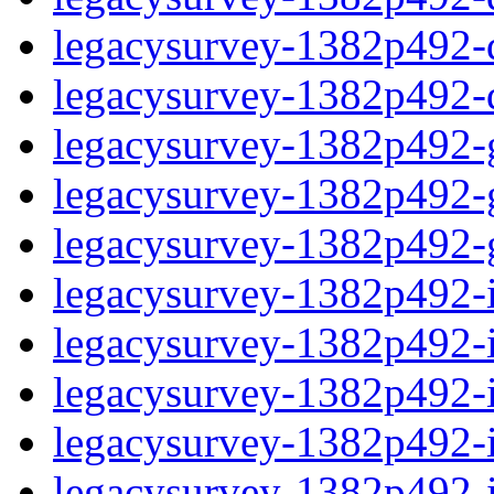
legacysurvey-1382p492-de
legacysurvey-1382p492-d
legacysurvey-1382p492-ga
legacysurvey-1382p492-ga
legacysurvey-1382p492-ga
legacysurvey-1382p492-i
legacysurvey-1382p492-im
legacysurvey-1382p492-i
legacysurvey-1382p492-
legacysurvey-1382p492-in